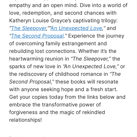
empathy and an open mind. Dive into a world of
love, redemption, and second chances with
Katheryn Louise Grayce’s captivating trilogy:
“
The Sleepover
,”
“
An Unexpected Love
,”
and
“
The Second Proposal
.”
Experience the journey
of overcoming family estrangement and
rebuilding lost connections. Whether it’s the
heartwarming reunion in
“The Sleepover,”
the
sparks of new love in
“An Unexpected Love,”
or
the rediscovery of childhood romance in
“The
Second Proposal,”
these books will resonate
with anyone seeking hope and a fresh start.
Get your copies today from the links below and
embrace the transformative power of
forgiveness and the magic of rekindled
relationships!