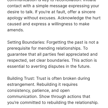
contact with a simple message expressing your
desire to talk. If you’re at fault, offer a sincere
apology without excuses. Acknowledge the hurt
caused and express a willingness to make
amends.
Setting Boundaries: Forgetting the past is not a
prerequisite for mending relationships. To
guarantee that all parties feel appreciated and
respected, set clear boundaries. This action is
essential to averting disputes in the future.
Building Trust: Trust is often broken during
estrangement. Rebuilding it requires
consistency, patience, and open
communication. Show through actions that
you’re committed to rebuilding the relationship.