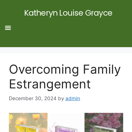
Katheryn Louise Grayce
Overcoming Family
Estrangement
December 30, 2024
by
admin