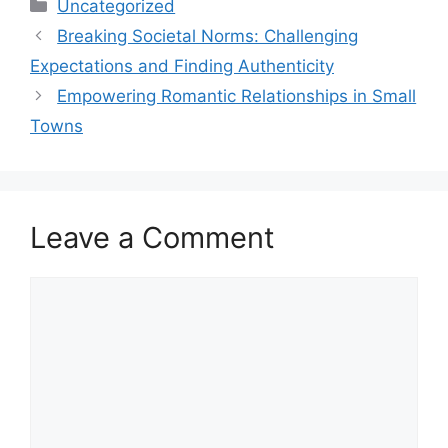
Uncategorized
Breaking Societal Norms: Challenging
Expectations and Finding Authenticity
Empowering Romantic Relationships in Small
Towns
Leave a Comment