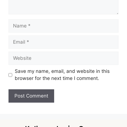
Save my name, email, and website in this
browser for the next time I comment.