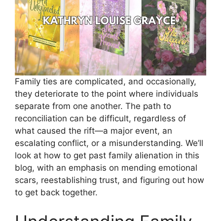
Family ties are complicated, and occasionally,
they deteriorate to the point where individuals
separate from one another. The path to
reconciliation can be difficult, regardless of
what caused the rift—a major event, an
escalating conflict, or a misunderstanding. We’ll
look at how to get past family alienation in this
blog, with an emphasis on mending emotional
scars, reestablishing trust, and figuring out how
to get back together.