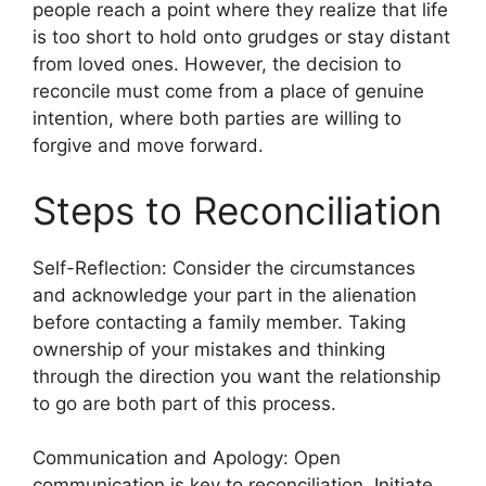
people reach a point where they realize that life
is too short to hold onto grudges or stay distant
from loved ones. However, the decision to
reconcile must come from a place of genuine
intention, where both parties are willing to
forgive and move forward.
Steps to Reconciliation
Self-Reflection: Consider the circumstances
and acknowledge your part in the alienation
before contacting a family member. Taking
ownership of your mistakes and thinking
through the direction you want the relationship
to go are both part of this process.
Communication and Apology: Open
communication is key to reconciliation. Initiate