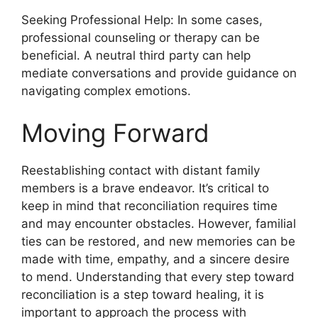
Seeking Professional Help: In some cases,
professional counseling or therapy can be
beneficial. A neutral third party can help
mediate conversations and provide guidance on
navigating complex emotions.
Moving Forward
Reestablishing contact with distant family
members is a brave endeavor. It’s critical to
keep in mind that reconciliation requires time
and may encounter obstacles. However, familial
ties can be restored, and new memories can be
made with time, empathy, and a sincere desire
to mend. Understanding that every step toward
reconciliation is a step toward healing, it is
important to approach the process with