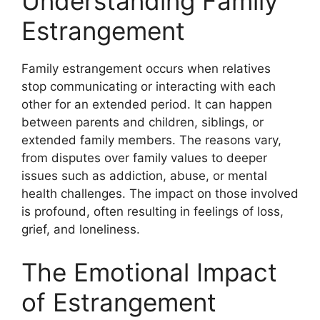
Understanding Family
Estrangement
Family estrangement occurs when relatives
stop communicating or interacting with each
other for an extended period. It can happen
between parents and children, siblings, or
extended family members. The reasons vary,
from disputes over family values to deeper
issues such as addiction, abuse, or mental
health challenges. The impact on those involved
is profound, often resulting in feelings of loss,
grief, and loneliness.
The Emotional Impact
of Estrangement