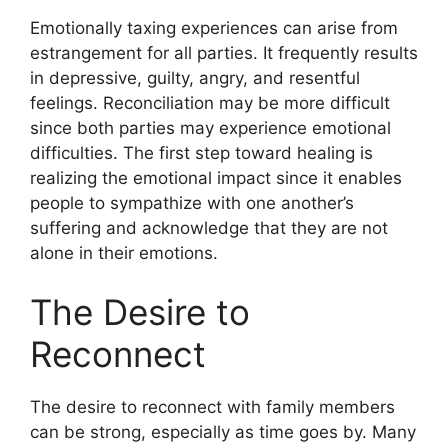
Emotionally taxing experiences can arise from
estrangement for all parties. It frequently results
in depressive, guilty, angry, and resentful
feelings. Reconciliation may be more difficult
since both parties may experience emotional
difficulties. The first step toward healing is
realizing the emotional impact since it enables
people to sympathize with one another’s
suffering and acknowledge that they are not
alone in their emotions.
The Desire to
Reconnect
The desire to reconnect with family members
can be strong, especially as time goes by. Many