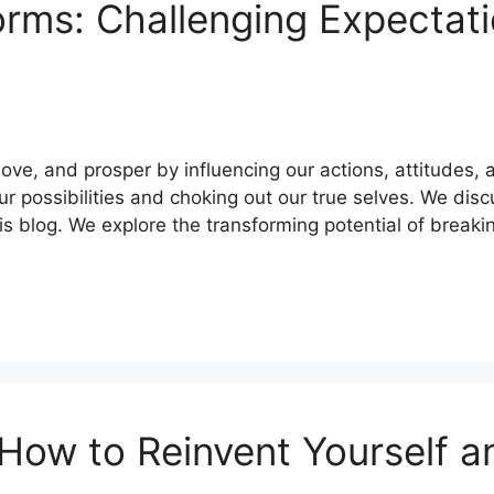
orms: Challenging Expectat
love, and prosper by influencing our actions, attitudes,
our possibilities and choking out our true selves. We di
is blog. We explore the transforming potential of break
How to Reinvent Yourself a