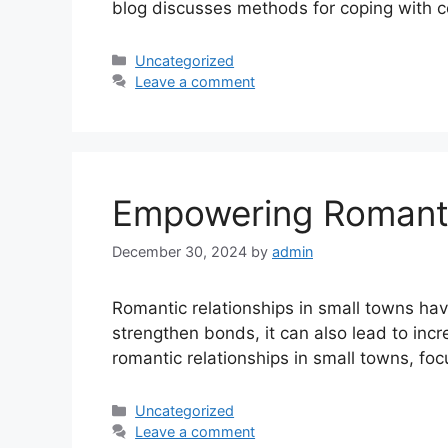
blog discusses methods for coping with c
Uncategorized
Leave a comment
Empowering Romantic
December 30, 2024
by
admin
Romantic relationships in small towns hav
strengthen bonds, it can also lead to inc
romantic relationships in small towns, f
Uncategorized
Leave a comment