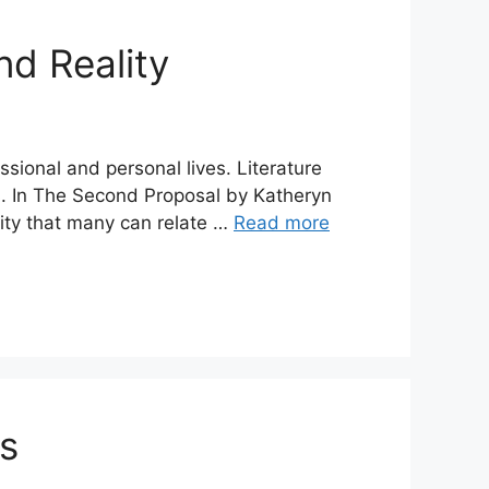
d Reality
sional and personal lives. Literature
es. In The Second Proposal by Katheryn
ity that many can relate …
Read more
ts