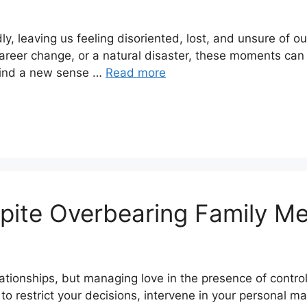
ly, leaving us feeling disoriented, lost, and unsure of o
 career change, or a natural disaster, these moments can
find a new sense …
Read more
spite Overbearing Family M
lationships, but managing love in the presence of contro
to restrict your decisions, intervene in your personal mat