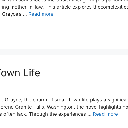
earing mother-in-law. This article explores thecomplexit
in Grayce’s …
Read more
Town Life
Grayce, the charm of small-town life plays a significant
 serene Granite Falls, Washington, the novel highlights 
es often lack. Through the experiences …
Read more