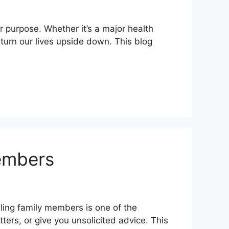
ur purpose. Whether it’s a major health
 turn our lives upside down. This blog
embers
lling family members is one of the
ters, or give you unsolicited advice. This