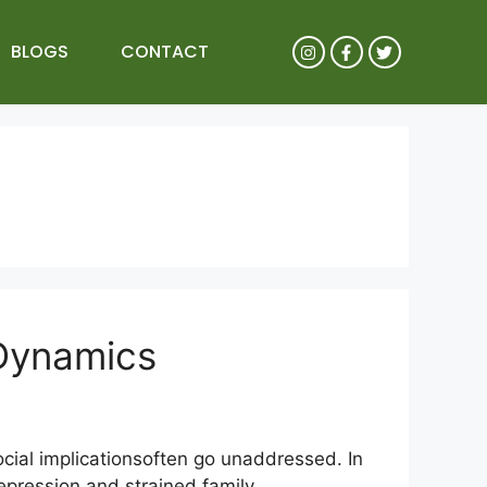
BLOGS
CONTACT
 Dynamics
cial implicationsoften go unaddressed. In
epression and strained family