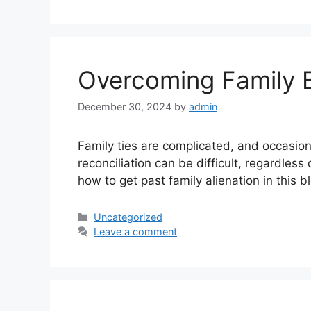
Overcoming Family 
December 30, 2024
by
admin
Family ties are complicated, and occasion
reconciliation can be difficult, regardless
how to get past family alienation in this
Uncategorized
Leave a comment