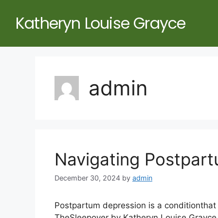
Katheryn Louise Grayce
admin
Navigating Postpar
December 30, 2024
by
admin
Postpartum depression is a conditionthat 
TheSleepover by Katheryn Louise Grayce, 