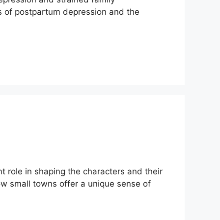
ies of postpartum depression and the
 role in shaping the characters and their
how small towns offer a unique sense of