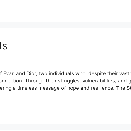
ds
f Evan and Dior, two individuals who, despite their vas
nnection. Through their struggles, vulnerabilities, and
offering a timeless message of hope and resilience. The 