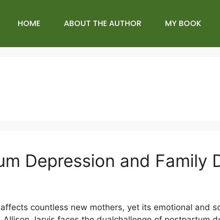
HOME
ABOUT THE AUTHOR
MY BOOK
tum Depression and Family
affects countless new mothers, yet its emotional and so
Allison Jarvis faces the dualchallenge of postpartum d