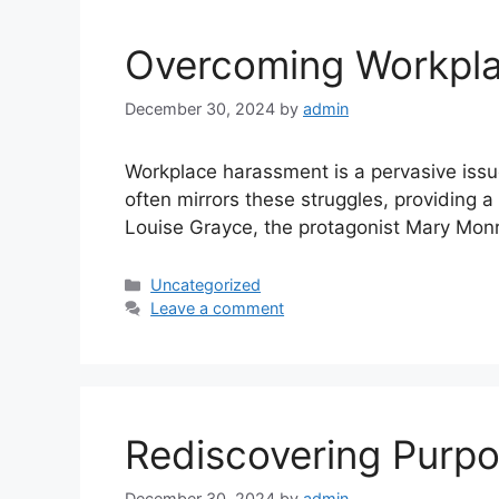
Overcoming Workplac
December 30, 2024
by
admin
Workplace harassment is a pervasive issue 
often mirrors these struggles, providing 
Louise Grayce, the protagonist Mary Monr
Uncategorized
Leave a comment
Rediscovering Purpos
December 30, 2024
by
admin