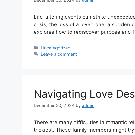
Life-altering events can strike unexpected
crisis, the loss of a loved one, a sudden
explores how to rediscover purpose and 
Uncategorized
Leave a comment
Navigating Love De
December 30, 2024
by
admin
There are many difficulties in romantic re
trickiest. These family members might try 