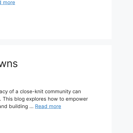
d more
owns
macy of a close-knit community can
ps. This blog explores how to empower
 and building …
Read more