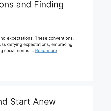
ions and Finding
 and expectations. These conventions,
scuss defying expectations, embracing
ing social norms …
Read more
nd Start Anew