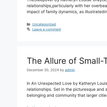
relationships,particularly with her overb
impact of family dynamics, as illustrated
Uncategorized
Leave a comment
The Allure of Small-
December 30, 2024
by
admin
In An Unexpected Love by Katheryn Louise 
relationships. Set in the picturesque and
belonging and community that larger citi