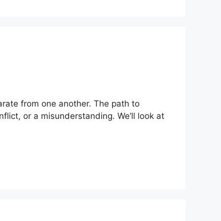
parate from one another. The path to
flict, or a misunderstanding. We’ll look at