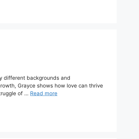
tly different backgrounds and
 growth, Grayce shows how love can thrive
Struggle of …
Read more