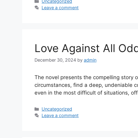
Uncategorized
Leave a comment
Love Against All Od
December 30, 2024
by
admin
The novel presents the compelling story o
circumstances, find a deep, undeniable co
even in the most difficult of situations, 
Uncategorized
Leave a comment