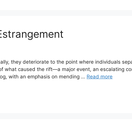
Estrangement
ally, they deteriorate to the point where individuals se
 of what caused the rift—a major event, an escalating con
 blog, with an emphasis on mending …
Read more