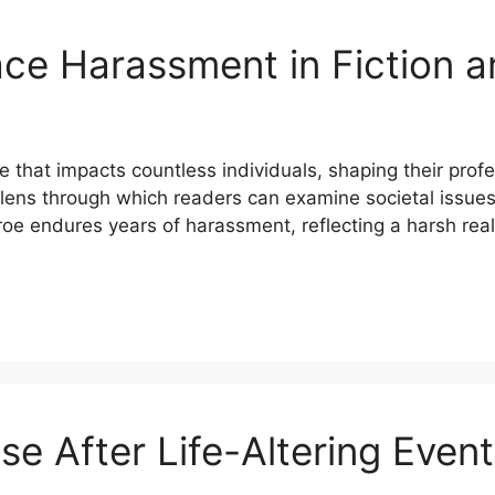
e Harassment in Fiction an
that impacts countless individuals, shaping their profes
a lens through which readers can examine societal issu
oe endures years of harassment, reflecting a harsh real
e After Life-Altering Even