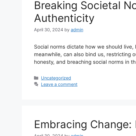
Breaking Societal N
Authenticity
April 30, 2024
by
admin
Social norms dictate how we should live, 
meanwhile, can also bind us, restricting 
honesty, and breaching social norms in th
Uncategorized
Leave a comment
Embracing Change: 
April 30, 2024
by
admin