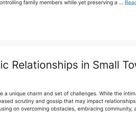
ontrolling family members while yet preserving a …
Rea
 Relationships in Small T
e a unique charm and set of challenges. While the inti
reased scrutiny and gossip that may impact relationshi
ocusing on overcoming obstacles, embracing community,