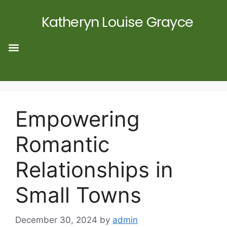
Katheryn Louise Grayce
Empowering
Romantic
Relationships in
Small Towns
December 30, 2024
by
admin