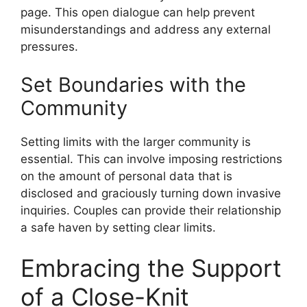
page. This open dialogue can help prevent
misunderstandings and address any external
pressures.
Set Boundaries with the
Community
Setting limits with the larger community is
essential. This can involve imposing restrictions
on the amount of personal data that is
disclosed and graciously turning down invasive
inquiries. Couples can provide their relationship
a safe haven by setting clear limits.
Embracing the Support
of a Close-Knit