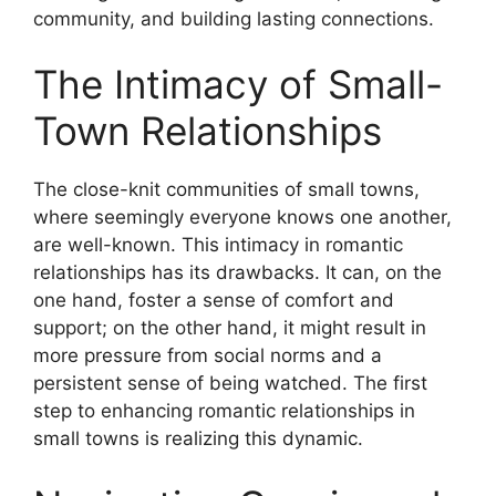
community, and building lasting connections.
The Intimacy of Small-
Town Relationships
The close-knit communities of small towns,
where seemingly everyone knows one another,
are well-known. This intimacy in romantic
relationships has its drawbacks. It can, on the
one hand, foster a sense of comfort and
support; on the other hand, it might result in
more pressure from social norms and a
persistent sense of being watched. The first
step to enhancing romantic relationships in
small towns is realizing this dynamic.