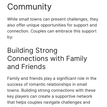
Community
While small towns can present challenges, they
also offer unique opportunities for support and
connection. Couples can embrace this support
by:
Building Strong
Connections with Family
and Friends
Family and friends play a significant role in the
success of romantic relationships in small
towns. Building strong connections with these
key players can create a supportive network
that helps couples navigate challenges and