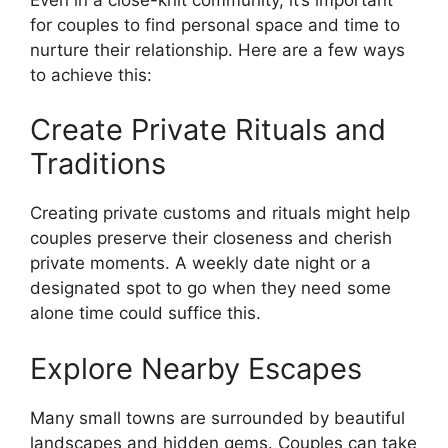
for couples to find personal space and time to
nurture their relationship. Here are a few ways
to achieve this:
Create Private Rituals and
Traditions
Creating private customs and rituals might help
couples preserve their closeness and cherish
private moments. A weekly date night or a
designated spot to go when they need some
alone time could suffice this.
Explore Nearby Escapes
Many small towns are surrounded by beautiful
landscapes and hidden gems. Couples can take