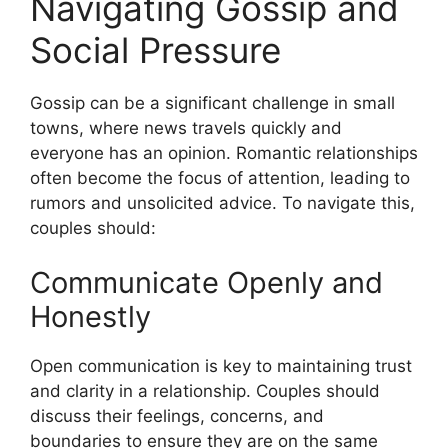
Navigating Gossip and
Social Pressure
Gossip can be a significant challenge in small
towns, where news travels quickly and
everyone has an opinion. Romantic relationships
often become the focus of attention, leading to
rumors and unsolicited advice. To navigate this,
couples should:
Communicate Openly and
Honestly
Open communication is key to maintaining trust
and clarity in a relationship. Couples should
discuss their feelings, concerns, and
boundaries to ensure they are on the same