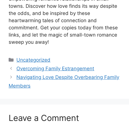
towns. Discover how love finds its way despite
the odds, and be inspired by these
heartwarming tales of connection and
commitment. Get your copies today from these
links, and let the magic of small-town romance
sweep you away!
Uncategorized
Overcoming Family Estrangement
Navigating Love Despite Overbearing Family
Members
Leave a Comment