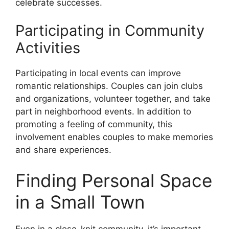
celebrate successes.
Participating in Community
Activities
Participating in local events can improve
romantic relationships. Couples can join clubs
and organizations, volunteer together, and take
part in neighborhood events. In addition to
promoting a feeling of community, this
involvement enables couples to make memories
and share experiences.
Finding Personal Space
in a Small Town
Even in a close-knit community, it’s important