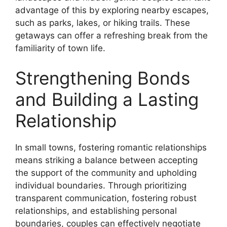
advantage of this by exploring nearby escapes,
such as parks, lakes, or hiking trails. These
getaways can offer a refreshing break from the
familiarity of town life.
Strengthening Bonds
and Building a Lasting
Relationship
In small towns, fostering romantic relationships
means striking a balance between accepting
the support of the community and upholding
individual boundaries. Through prioritizing
transparent communication, fostering robust
relationships, and establishing personal
boundaries, couples can effectively negotiate