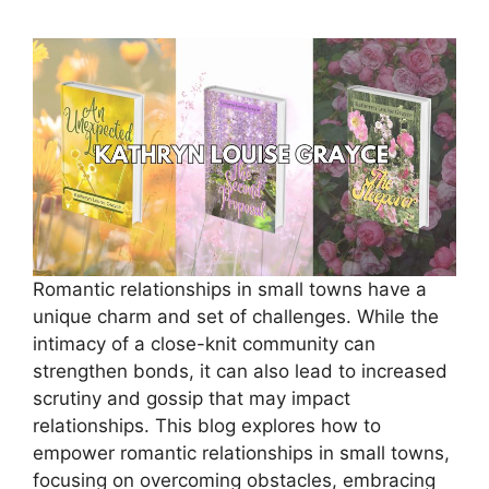
Romantic relationships in small towns have a
unique charm and set of challenges. While the
intimacy of a close-knit community can
strengthen bonds, it can also lead to increased
scrutiny and gossip that may impact
relationships. This blog explores how to
empower romantic relationships in small towns,
focusing on overcoming obstacles, embracing