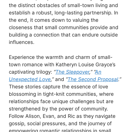
the distinct obstacles of small-town living and
establish a robust, long-lasting partnership. In
the end, it comes down to valuing the
closeness that small communities provide and
building a connection that can endure outside
influences.
Experience the warmth and charm of small-
town romance with Katheryn Louise Grayce’s
captivating trilogy:
“
The Sleepover
,”
“
An
Unexpected Love
,”
and
“
The Second Proposal
.”
These stories capture the essence of love
blossoming in tight-knit communities, where
relationships face unique challenges but are
strengthened by the power of community.
Follow Alison, Evan, and Ric as they navigate
gossip, social pressures, and the journey of
empowering romantic relationships in small