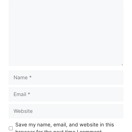
Save my name, email, and website in this
browser for the next time I comment.